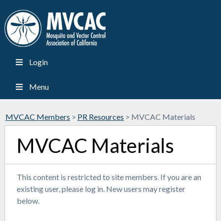
Login
Menu
MVCAC Members
>
PR Resources
>
MVCAC Materials
MVCAC Materials
This content is restricted to site members. If you are an
existing user, please log in. New users may register
below.