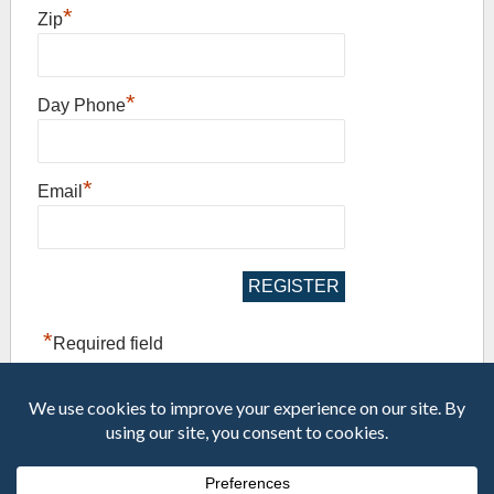
*
Zip
*
Day Phone
*
Email
*
Required field