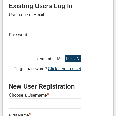
Existing Users Log In
Username or Email
Password
Remember Me
Forgot password?
Click here to reset
New User Registration
*
Choose a Username
*
First Name