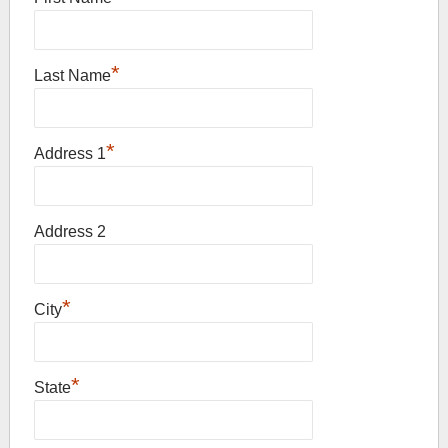
*
Last Name
*
Address 1
Address 2
*
City
*
State