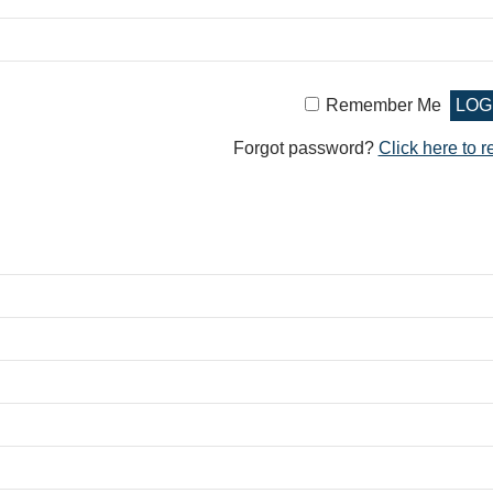
Remember Me
Forgot password?
Click here to r