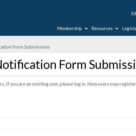
Si
Membership
Resources
Legisl
ation Form Submissions
tification Form Submiss
s. If you are an existing user, please log in. New users may registe