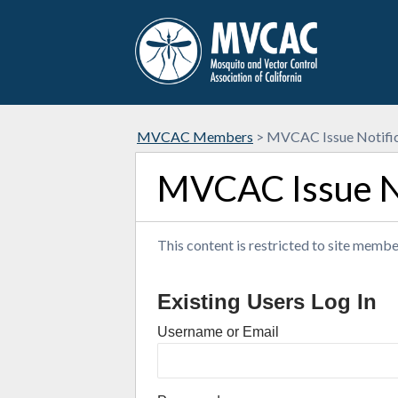
MVCAC Members
>
MVCAC Issue Notific
MVCAC Issue No
This content is restricted to site member
Existing Users Log In
Username or Email