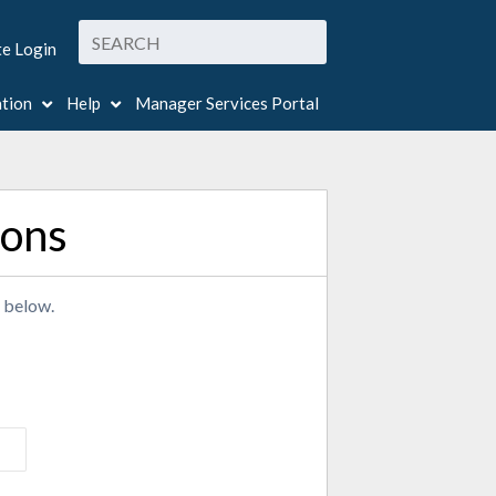
te Login
ation
Help
Manager Services Portal
ions
r below.