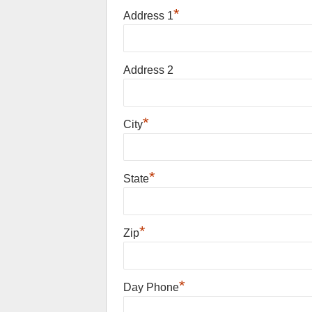
*
Address 1
Address 2
*
City
*
State
*
Zip
*
Day Phone