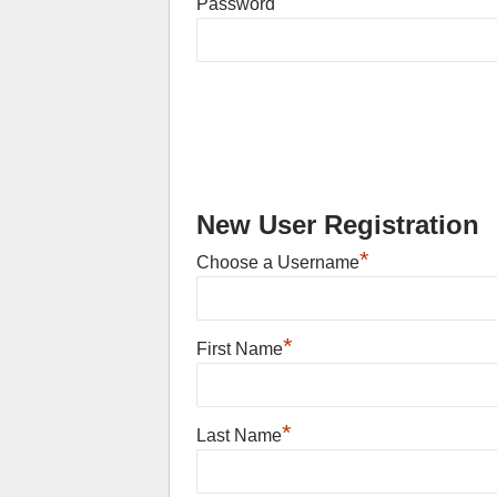
Password
New User Registration
*
Choose a Username
*
First Name
*
Last Name