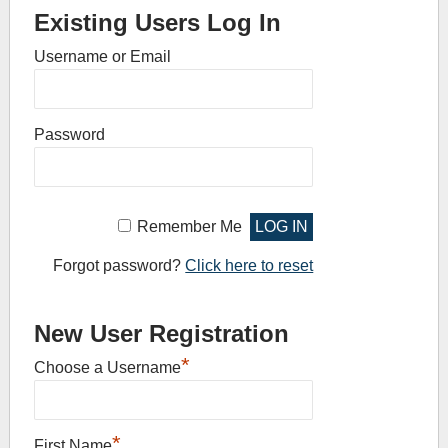
Existing Users Log In
Username or Email
Password
Remember Me
Forgot password?
Click here to reset
New User Registration
*
Choose a Username
*
First Name