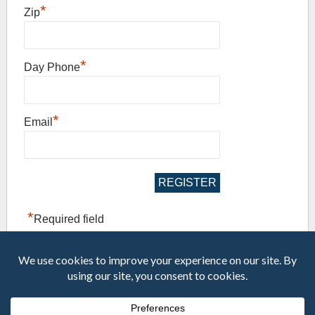
*
Zip
*
Day Phone
*
Email
*
Required field