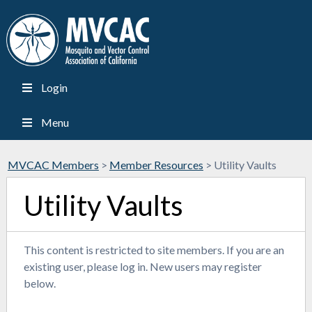
Login
Menu
MVCAC Members
>
Member Resources
>
Utility Vaults
Utility Vaults
This content is restricted to site members. If you are an
existing user, please log in. New users may register
below.