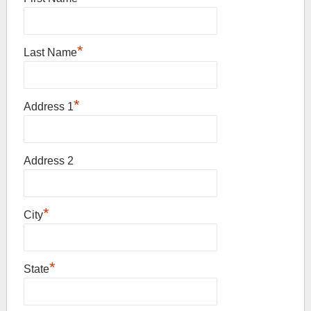
*
Last Name
*
Address 1
Address 2
*
City
*
State